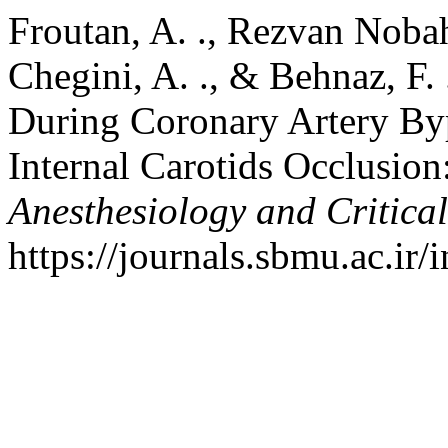
Froutan, A. ., Rezvan Nobah
Chegini, A. ., & Behnaz, F. 
During Coronary Artery Bypa
Internal Carotids Occlusion
Anesthesiology and Critica
https://journals.sbmu.ac.ir