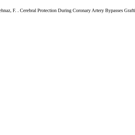
ehnaz, F. . Cerebral Protection During Coronary Artery Bypasses Grafti