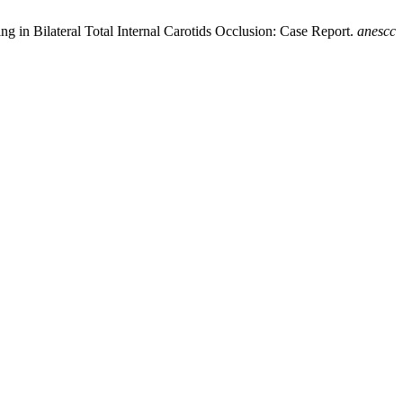
ng in Bilateral Total Internal Carotids Occlusion: Case Report.
anescc