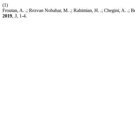
(1)
Froutan, A. .; Rezvan Nobahar, M. .; Rahimian, H. .; Chegini, A. .; B
2019
,
3
, 1-4.