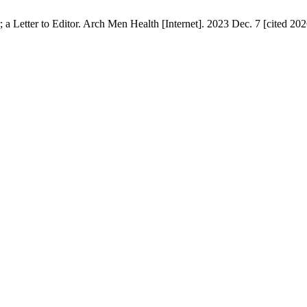
 Letter to Editor. Arch Men Health [Internet]. 2023 Dec. 7 [cited 2026