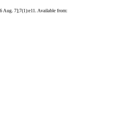
 Aug. 7];7(1):e11. Available from: