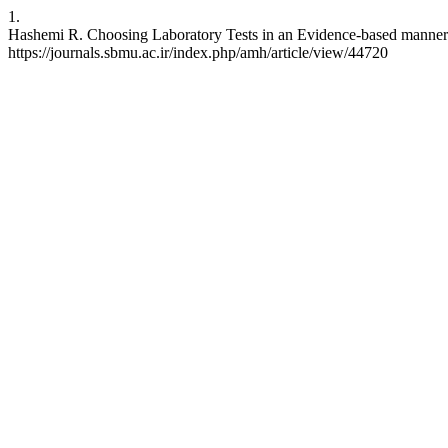
1.
Hashemi R. Choosing Laboratory Tests in an Evidence-based manner; a
https://journals.sbmu.ac.ir/index.php/amh/article/view/44720