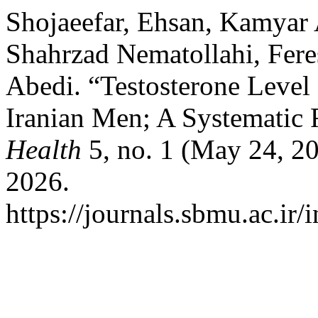
Shojaeefar, Ehsan, Kamyar
Shahrzad Nematollahi, Fere
Abedi. “Testosterone Level
Iranian Men; A Systematic
Health
5, no. 1 (May 24, 20
2026.
https://journals.sbmu.ac.ir