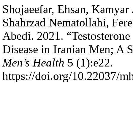
Shojaeefar, Ehsan, Kamyar
Shahrzad Nematollahi, Fere
Abedi. 2021. “Testosterone
Disease in Iranian Men; A 
Men’s Health
5 (1):e22.
https://doi.org/10.22037/m