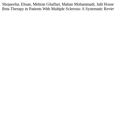
Shojaeefar, Ehsan, Mehran Ghaffari, Mahan Mohammadi, Jalil Hosse
Beta Therapy in Patients With Multiple Sclerosis: A Systematic Revi