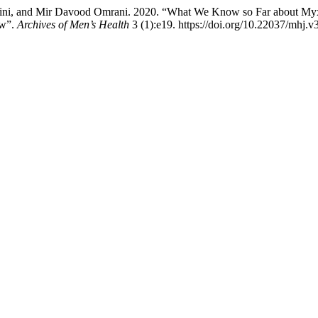
ini, and Mir Davood Omrani. 2020. “What We Know so Far about Myxo
ew”.
Archives of Men’s Health
3 (1):e19. https://doi.org/10.22037/mhj.v