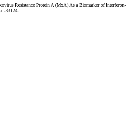
virus Resistance Protein A (MxA) As a Biomarker of Interferon-
3i1.33124.