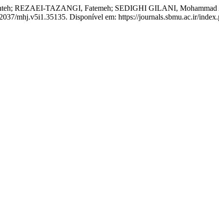
; REZAEI-TAZANGI, Fatemeh; SEDIGHI GILANI, Mohammad Ali. Eff
.22037/mhj.v5i1.35135. Disponível em: https://journals.sbmu.ac.ir/inde