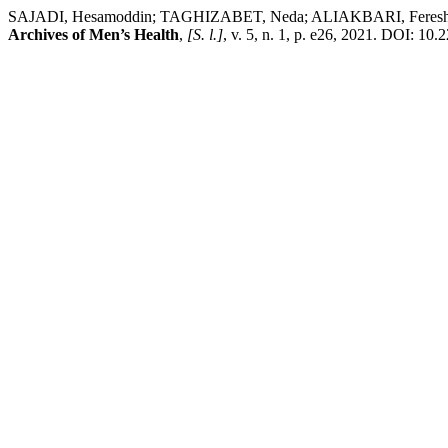
SAJADI, Hesamoddin; TAGHIZABET, Neda; ALIAKBARI, Fereshteh
Archives of Men’s Health
,
[S. l.]
, v. 5, n. 1, p. e26, 2021. DOI: 10