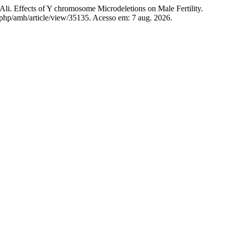
ects of Y chromosome Microdeletions on Male Fertility.
x.php/amh/article/view/35135. Acesso em: 7 aug. 2026.