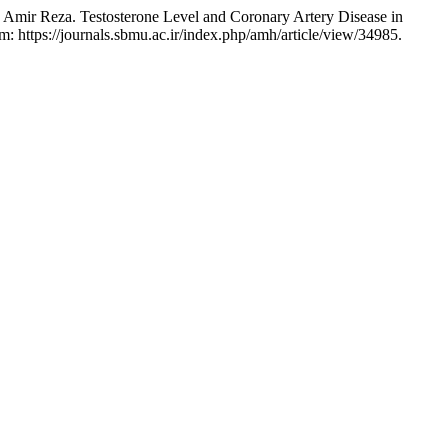
eza. Testosterone Level and Coronary Artery Disease in
m: https://journals.sbmu.ac.ir/index.php/amh/article/view/34985.