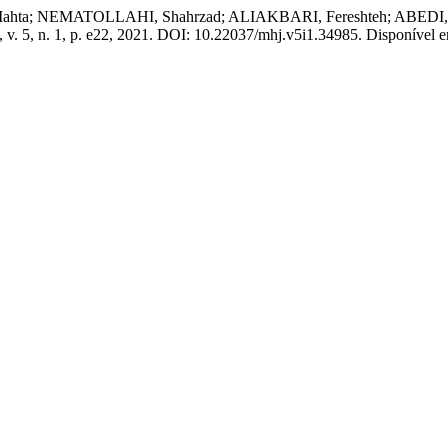
 NEMATOLLAHI, Shahrzad; ALIAKBARI, Fereshteh; ABEDI, Amir R
, v. 5, n. 1, p. e22, 2021. DOI: 10.22037/mhj.v5i1.34985. Disponível e