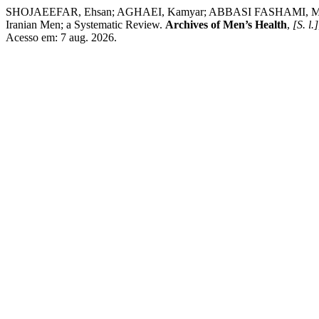
SHOJAEEFAR, Ehsan; AGHAEI, Kamyar; ABBASI FASHAMI, Mahta;
Iranian Men; a Systematic Review.
Archives of Men’s Health
,
[S. l.]
Acesso em: 7 aug. 2026.