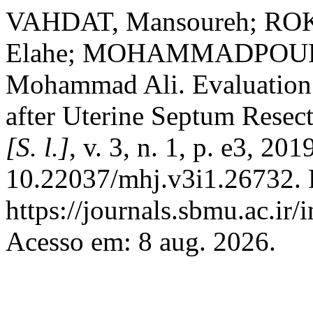
VAHDAT, Mansoureh; RO
Elahe; MOHAMMADPOUR,
Mohammad Ali. Evaluation o
after Uterine Septum Resec
[S. l.]
, v. 3, n. 1, p. e3, 20
10.22037/mhj.v3i1.26732. 
https://journals.sbmu.ac.ir
Acesso em: 8 aug. 2026.