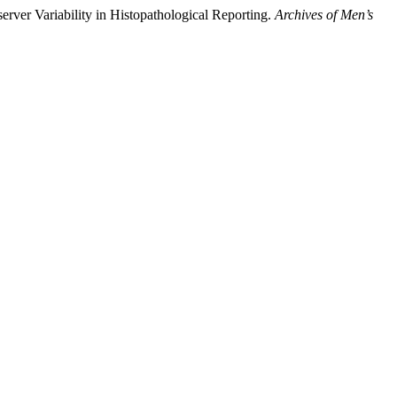
server Variability in Histopathological Reporting.
Archives of Men’s