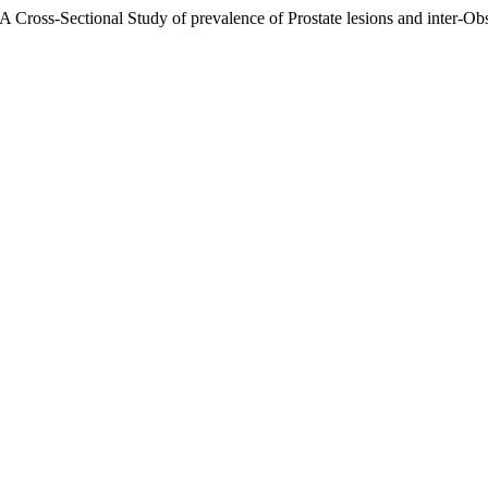
 A Cross-Sectional Study of prevalence of Prostate lesions and inter-Ob