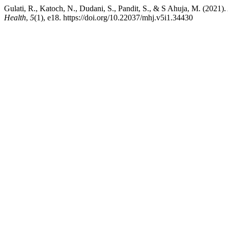
Gulati, R., Katoch, N., Dudani, S., Pandit, S., & S Ahuja, M. (2021).
Health
,
5
(1), e18. https://doi.org/10.22037/mhj.v5i1.34430