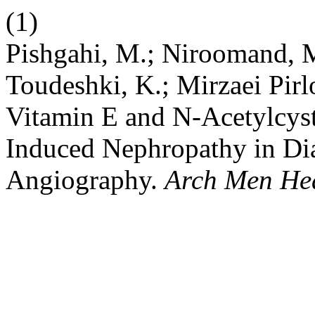
(1)
Pishgahi, M.; Niroomand, M.
Toudeshki, K.; Mirzaei Pirl
Vitamin E and N-Acetylcyst
Induced Nephropathy in Dia
Angiography.
Arch Men He