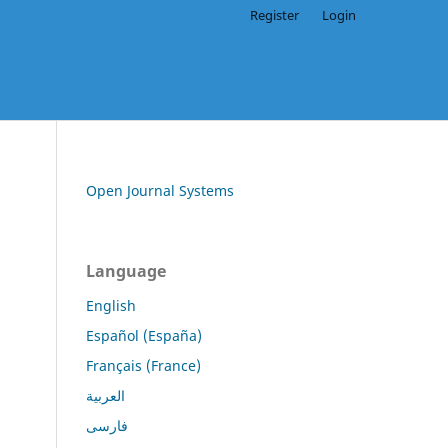
Register
Login
Open Journal Systems
Language
English
Español (España)
Français (France)
العربية
فارسی