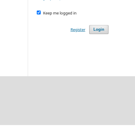
Keep me logged in
Register
Login