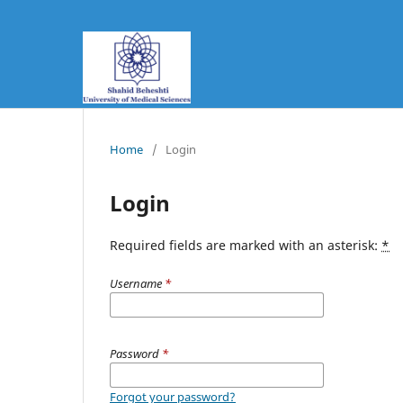
Home
/
Login
Login
Required fields are marked with an asterisk:
*
Username
*
Password
*
Forgot your password?