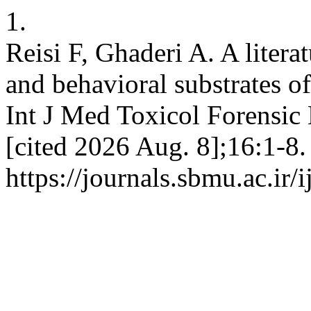
1.
Reisi F, Ghaderi A. A litera
and behavioral substrates o
Int J Med Toxicol Forensic
[cited 2026 Aug. 8];16:1-8.
https://journals.sbmu.ac.ir/