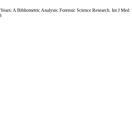
ars: A Bibliometric Analysis: Forensic Science Research. Int J Med
3