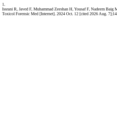
1.
Issrani R, Javed F, Muhammad Zeeshan H, Yousaf F, Nadeem Baig M. 
Toxicol Forensic Med [Internet]. 2024 Oct. 12 [cited 2026 Aug. 7];14(