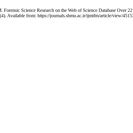
Forensic Science Research on the Web of Science Database Over 22 Ye
4). Available from: https://journals.sbmu.ac.ir/ijmtfm/article/view/4515