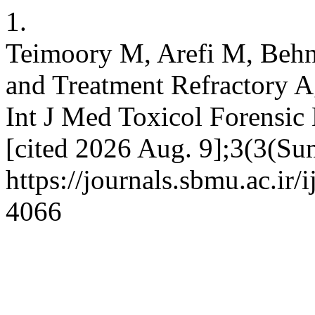
1.
Teimoory M, Arefi M, Behn
and Treatment Refractory Ag
Int J Med Toxicol Forensic
[cited 2026 Aug. 9];3(3(Su
https://journals.sbmu.ac.ir
4066