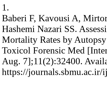
1.
Baberi F, Kavousi A, Mirto
Hashemi Nazari SS. Assess
Mortality Rates by Autopsy
Toxicol Forensic Med [Inter
Aug. 7];11(2):32400. Avail
https://journals.sbmu.ac.ir