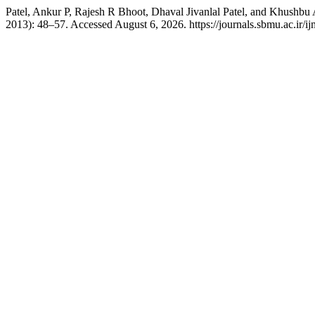
Patel, Ankur P, Rajesh R Bhoot, Dhaval Jivanlal Patel, and Khushbu 
2013): 48–57. Accessed August 6, 2026. https://journals.sbmu.ac.ir/