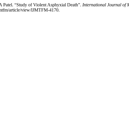
A Patel. “Study of Violent Asphyxial Death”.
International Journal of
ijmtfm/article/view/IJMTFM-4170.