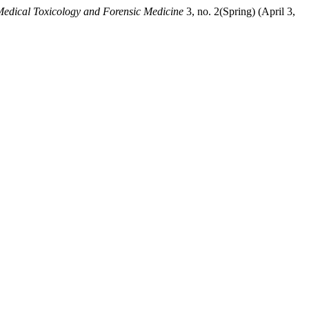
 Medical Toxicology and Forensic Medicine
3, no. 2(Spring) (April 3,