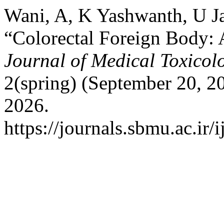
Wani, A, K Yashwanth, U Ja
“Colorectal Foreign Body: 
Journal of Medical Toxicol
2(spring) (September 20, 2
2026.
https://journals.sbmu.ac.ir