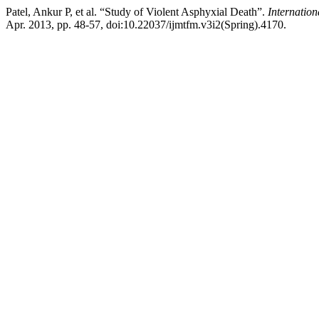
Patel, Ankur P, et al. “Study of Violent Asphyxial Death”.
Internatio
Apr. 2013, pp. 48-57, doi:10.22037/ijmtfm.v3i2(Spring).4170.