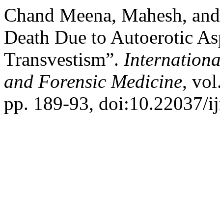
Chand Meena, Mahesh, and 
Death Due to Autoerotic As
Transvestism”.
Internationa
and Forensic Medicine
, vo
pp. 189-93, doi:10.22037/