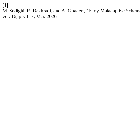
[1]
M. Sedighi, R. Bekhradi, and A. Ghaderi, “Early Maladaptive Schem
vol. 16, pp. 1–7, Mar. 2026.