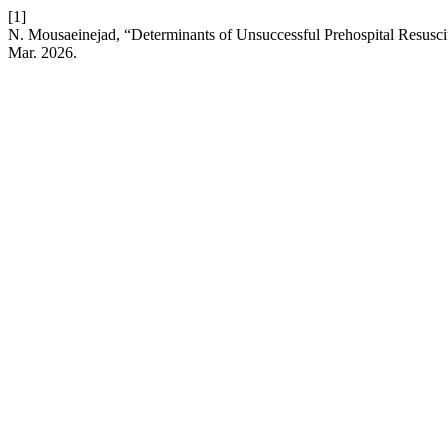
[1]
N. Mousaeinejad, “Determinants of Unsuccessful Prehospital Resuscit
Mar. 2026.