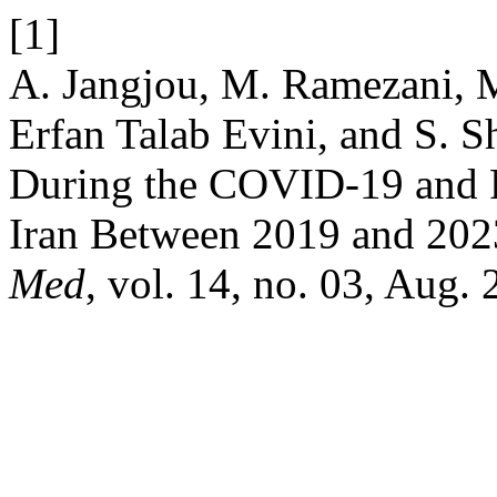
[1]
A. Jangjou, M. Ramezani, M
Erfan Talab Evini, and S. 
During the COVID-19 and 
Iran Between 2019 and 20
Med
, vol. 14, no. 03, Aug. 