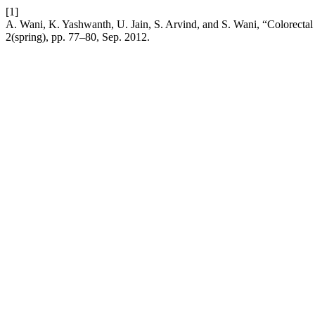
[1]
A. Wani, K. Yashwanth, U. Jain, S. Arvind, and S. Wani, “Colorecta
2(spring), pp. 77–80, Sep. 2012.