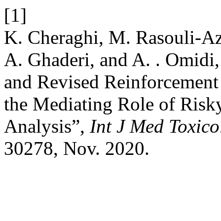
[1]
K. Cheraghi, M. Rasouli-Az
A. Ghaderi, and A. . Omidi
and Revised Reinforcement 
the Mediating Role of Ris
Analysis”,
Int J Med Toxic
30278, Nov. 2020.