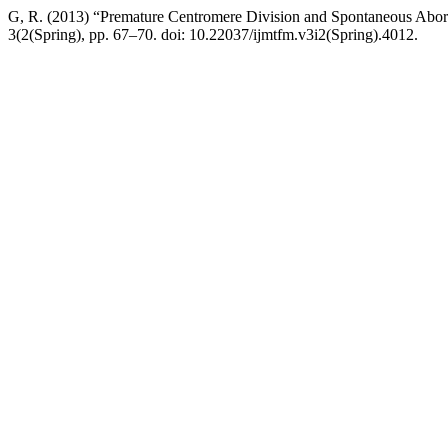
G, R. (2013) “Premature Centromere Division and Spontaneous Abor
3(2(Spring), pp. 67–70. doi: 10.22037/ijmtfm.v3i2(Spring).4012.