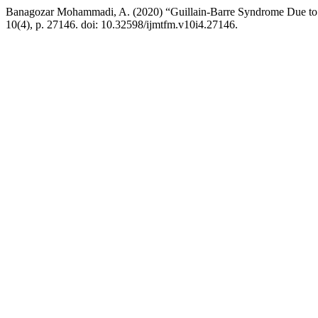
Banagozar Mohammadi, A. (2020) “Guillain-Barre Syndrome Due to
10(4), p. 27146. doi: 10.32598/ijmtfm.v10i4.27146.