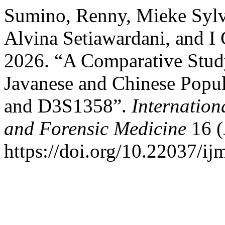
Sumino, Renny, Mieke Sylv
Alvina Setiawardani, and 
2026. “A Comparative Study
Javanese and Chinese Popu
and D3S1358”.
Internation
and Forensic Medicine
16 (
https://doi.org/10.22037/i