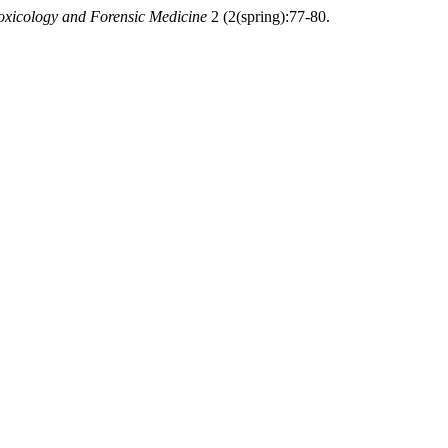
Toxicology and Forensic Medicine
2 (2(spring):77-80.