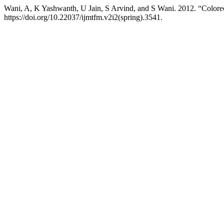
Wani, A, K Yashwanth, U Jain, S Arvind, and S Wani. 2012. “Colore
https://doi.org/10.22037/ijmtfm.v2i2(spring).3541.