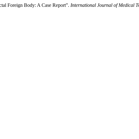
ctal Foreign Body: A Case Report”.
International Journal of Medical 