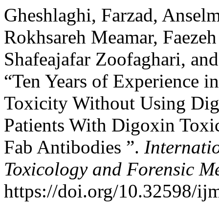
Gheshlaghi, Farzad, Ansel
Rokhsareh Meamar, Faezeh 
Shafeajafar Zoofaghari, an
“Ten Years of Experience in
Toxicity Without Using Dig
Patients With Digoxin Toxi
Fab Antibodies ”.
Internati
Toxicology and Forensic M
https://doi.org/10.32598/i