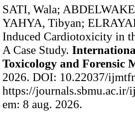
SATI, Wala; ABDELWAKEE
YAHYA, Tibyan; ELRAYAH
Induced Cardiotoxicity in t
A Case Study.
Internationa
Toxicology and Forensic 
2026. DOI: 10.22037/ijmtf
https://journals.sbmu.ac.ir
em: 8 aug. 2026.