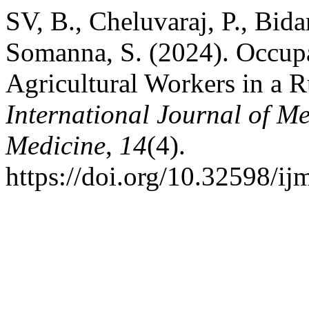
SV, B., Cheluvaraj, P., Bida
Somanna, S. (2024). Occup
Agricultural Workers in a R
International Journal of M
Medicine
,
14
(4).
https://doi.org/10.32598/i