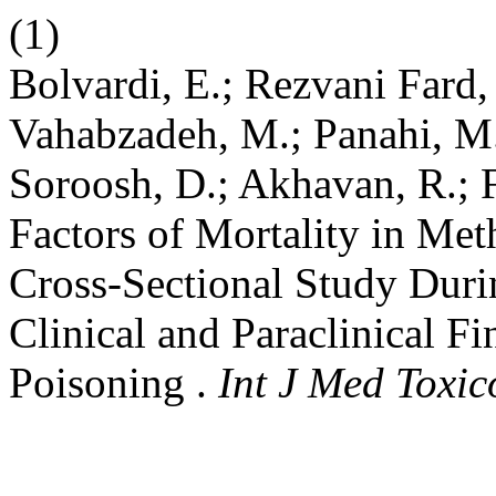
(1)
Bolvardi, E.; Rezvani Fard,
Vahabzadeh, M.; Panahi, M
Soroosh, D.; Akhavan, R.; 
Factors of Mortality in Me
Cross-Sectional Study Dur
Clinical and Paraclinical F
Poisoning .
Int J Med Toxic