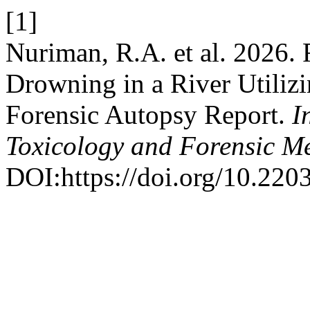
[1]
Nuriman, R.A. et al. 2026.
Drowning in a River Utiliz
Forensic Autopsy Report.
I
Toxicology and Forensic M
DOI:https://doi.org/10.220