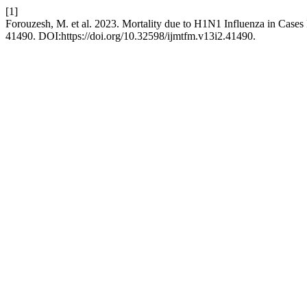
[1]
Forouzesh, M. et al. 2023. Mortality due to H1N1 Influenza in Cases
41490. DOI:https://doi.org/10.32598/ijmtfm.v13i2.41490.