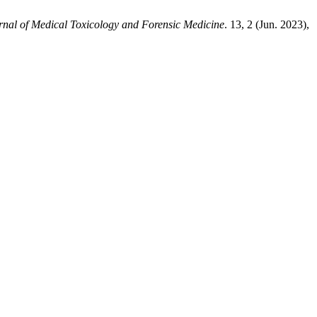
urnal of Medical Toxicology and Forensic Medicine
. 13, 2 (Jun. 2023),