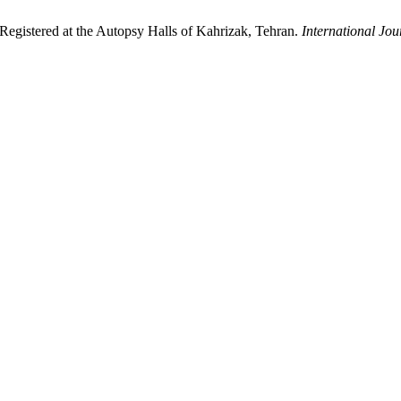
 Registered at the Autopsy Halls of Kahrizak, Tehran.
International Jo