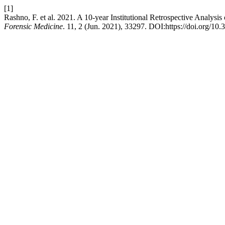
[1]
Rashno, F. et al. 2021. A 10-year Institutional Retrospective Analysis
Forensic Medicine
. 11, 2 (Jun. 2021), 33297. DOI:https://doi.org/10