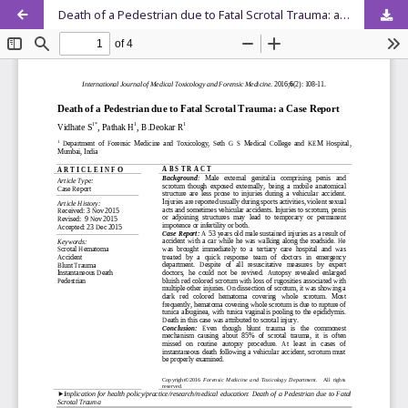
Death of a Pedestrian due to Fatal Scrotal Trauma: a Case Report