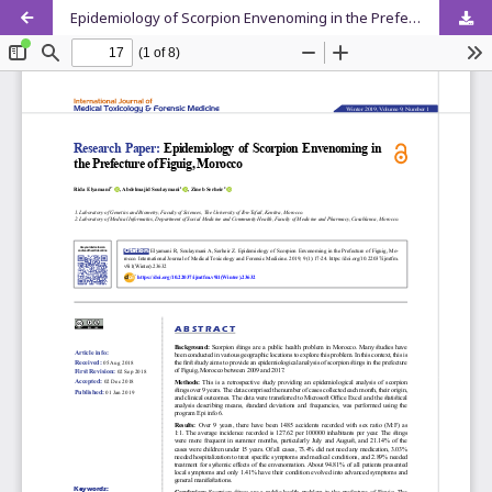
Epidemiology of Scorpion Envenoming in the Prefecture of Figuig, Morocco