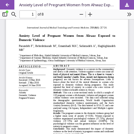
Anxiety Level of Pregnant Women from Ahwaz Exposed to Domestic Violence