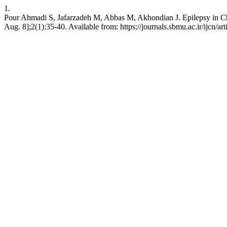
1.
Pour Ahmadi S, Jafarzadeh M, Abbas M, Akhondian J. Epilepsy in Chil
Aug. 8];2(1):35-40. Available from: https://journals.sbmu.ac.ir/ijcn/ar