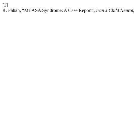
[1]
R. Fallah, “MLASA Syndrome: A Case Report”,
Iran J Child Neurol