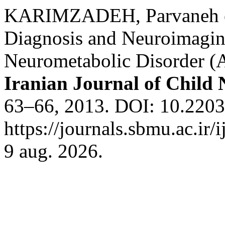
KARIMZADEH, Parvaneh et 
Diagnosis and Neuroimagin
Neurometabolic Disorder (An
Iranian Journal of Child
63–66, 2013. DOI: 10.22037
https://journals.sbmu.ac.ir/
9 aug. 2026.