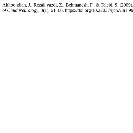
Akhoondian, J., Rezaii yazdi, Z., Behmanesh, F., & Talebi, S. (2009
of Child Neurology
,
3
(1), 61–66. https://doi.org/10.22037/ijcn.v3i1.9