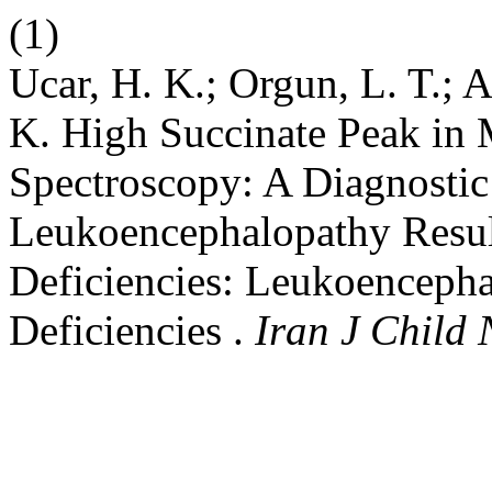
(1)
Ucar, H. K.; Orgun, L. T.; A
K. High Succinate Peak in
Spectroscopy: A Diagnostic 
Leukoencephalopathy Resul
Deficiencies: Leukoenceph
Deficiencies .
Iran J Child 