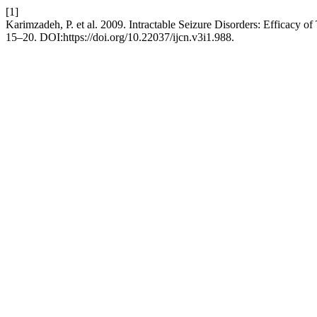
[1]
Karimzadeh, P. et al. 2009. Intractable Seizure Disorders: Efficacy o
15–20. DOI:https://doi.org/10.22037/ijcn.v3i1.988.