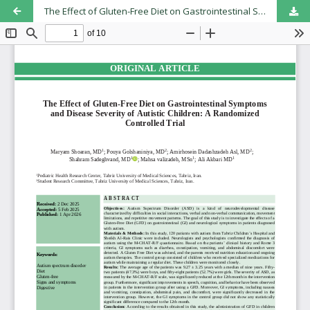
The Effect of Gluten-Free Diet on Gastrointestinal Symptoms and Disease Severity of Autistic Children: A Randomized Controlled Trial