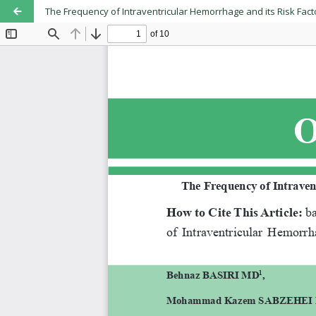
The Frequency of Intraventricular Hemorrhage and its Risk Fact