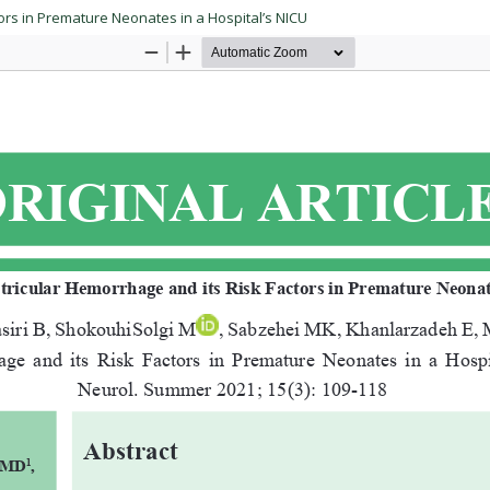
ors in Premature Neonates in a Hospital’s NICU