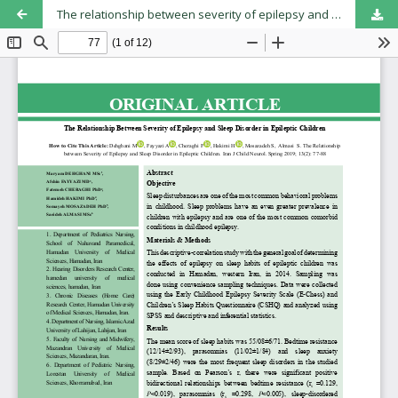
The relationship between severity of epilepsy and sleep disorder in epileptic children