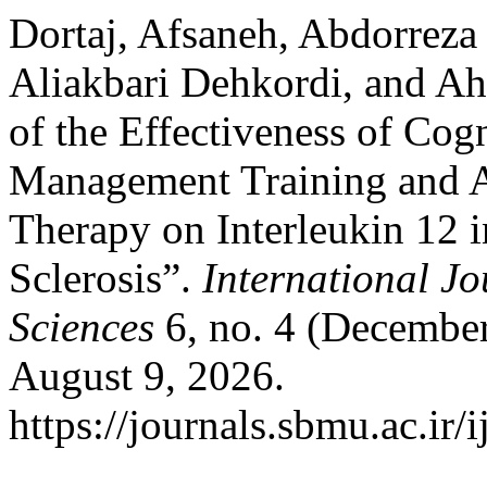
Dortaj, Afsaneh, Abdorrez
Aliakbari Dehkordi, and A
of the Effectiveness of Cog
Management Training and 
Therapy on Interleukin 12 i
Sclerosis”.
International Jo
Sciences
6, no. 4 (December
August 9, 2026.
https://journals.sbmu.ac.ir/