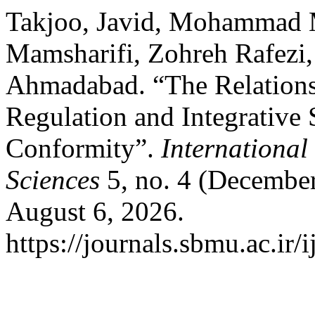
Takjoo, Javid, Mohammad 
Mamsharifi, Zohreh Rafezi
Ahmadabad. “The Relations
Regulation and Integrative
Conformity”.
International
Sciences
5, no. 4 (December
August 6, 2026.
https://journals.sbmu.ac.ir/